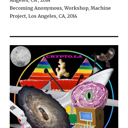
Angeles, CA , 2014
Becoming Anonymous, Workshop, Machine
Project, Los Angeles, CA, 2014