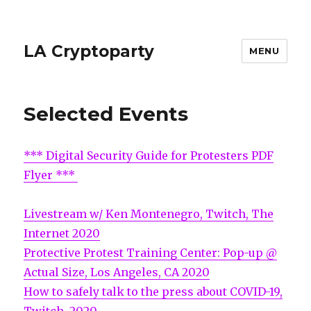
LA Cryptoparty
MENU
Selected Events
*** Digital Security Guide for Protesters PDF
Flyer ***
Livestream w/ Ken Montenegro, Twitch, The
Internet 2020
Protective Protest Training Center: Pop-up @
Actual Size, Los Angeles, CA 2020
How to safely talk to the press about COVID-19,