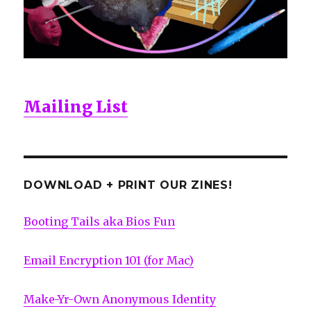
Mailing List
DOWNLOAD + PRINT OUR ZINES!
Booting Tails aka Bios Fun
Email Encryption 101 (for Mac)
Make-Yr-Own Anonymous Identity