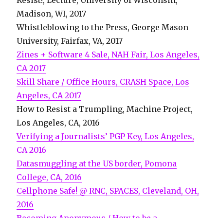
Resist!, Lecture, University of Wisconsin,
Madison, WI, 2017
Whistleblowing to the Press, George Mason
University, Fairfax, VA, 2017
Zines + Software 4 Sale, NAH Fair, Los Angeles,
CA 2017
Skill Share / Office Hours, CRASH Space, Los
Angeles, CA 2017
How to Resist a Trumpling, Machine Project,
Los Angeles, CA, 2016
Verifying a Journalists’ PGP Key, Los Angeles,
CA 2016
Datasmuggling at the US border, Pomona
College, CA, 2016
Cellphone Safe! @ RNC, SPACES, Cleveland, OH,
2016