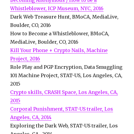
Becoming Anonymous / How to be a
Whistleblower, ICP Museum, NYC, 2016
Dark Web Treasure Hunt, BMoCA, MediaLive,
Boulder, CO, 2016
How to Become a Whistleblower, BMoCA,
MediaLive, Boulder, CO, 2016
Kill Your Phone + Crypto Nails, Machine
Project, 2016
Role Play and PGP Encryption, Data Smuggling
101 Machine Project, STAT-US, Los Angeles, CA,
2015
Crypto skills, CRASH Space, Los Angeles, CA,
2015
Corporal Punishment, STAT-US trailer, Los
Angeles, CA, 2014
Exploring the Dark Web, STAT-US trailer, Los