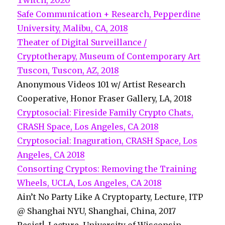
Twitch, 2020
Safe Communication + Research, Pepperdine
University, Malibu, CA, 2018
Theater of Digital Surveillance /
Cryptotherapy, Museum of Contemporary Art
Tuscon, Tuscon, AZ, 2018
Anonymous Videos 101 w/ Artist Research
Cooperative, Honor Fraser Gallery, LA, 2018
Cryptosocial: Fireside Family Crypto Chats,
CRASH Space, Los Angeles, CA 2018
Cryptosocial: Inaguration, CRASH Space, Los
Angeles, CA 2018
Consorting Cryptos: Removing the Training
Wheels, UCLA, Los Angeles, CA 2018
Ain’t No Party Like A Cryptoparty, Lecture, ITP
@ Shanghai NYU, Shanghai, China, 2017