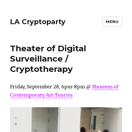
LA Cryptoparty
MENU
Theater of Digital
Surveillance /
Cryptotherapy
Friday, September 28, 6pm-8pm @
Museum of
Contemporary Art Tuscon