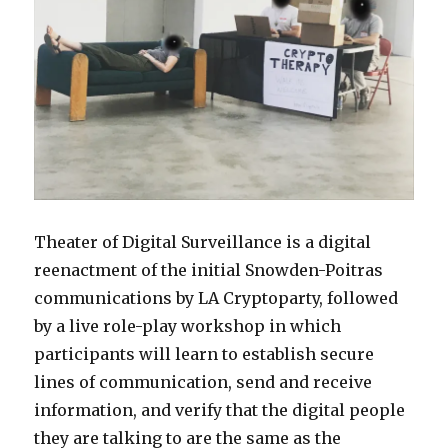
Theater of Digital Surveillance is a digital
reenactment of the initial Snowden-Poitras
communications by LA Cryptoparty, followed
by a live role-play workshop in which
participants will learn to establish secure
lines of communication, send and receive
information, and verify that the digital people
they are talking to are the same as the