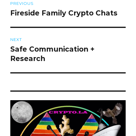
PREVIOUS
navigation
Fireside Family Crypto Chats
Previous
post:
NEXT
Safe Communication +
Next
post:
Research