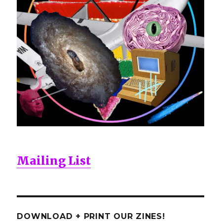
Mailing List
DOWNLOAD + PRINT OUR ZINES!