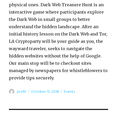
physical ones. Dark Web Treasure Hunt is an
interactive game where participants explore
the Dark Web in small groups to better
understand the hidden landscape. After an
initial history lesson on the Dark Web and Tor,
LA Cryptoparty will be your guide as you, the
wayward traveler, seeks to navigate the
hidden websites without the help of Google.
Our main stop will be to checkout sites
managed by newspapers for whistleblowers to
provide tips securely.
Author
Posted
Categories
profX
October 31, 2018
Events
on
Post