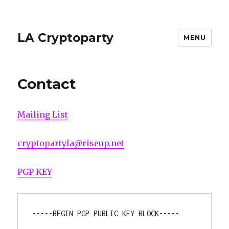
LA Cryptoparty
MENU
Contact
Mailing List
cryptopartyla@riseup.net
PGP KEY
-----BEGIN PGP PUBLIC KEY BLOCK-----
