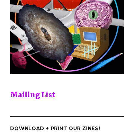
Mailing List
DOWNLOAD + PRINT OUR ZINES!