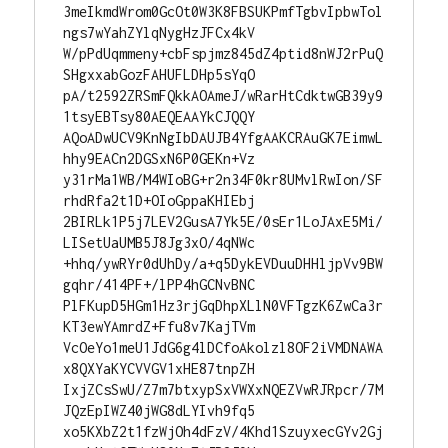
3meIkmdWrom0GcOt0W3K8FBSUKPmfTgbvIpbwTol
ngs7wYahZYlqNygHzJFCx4kV

W/pPdUqmmeny+cbFspjmz845dZ4ptid8nWJ2rPuQ
SHgxxabGozFAHUFLDHp5sYqO

pA/t2592ZRSmFQkkAOAmeJ/wRarHtCdktwGB39y9
1tsyEBTsy80AEQEAAYkCJQQY

AQoADwUCV9KnNgIbDAUJB4YfgAAKCRAuGK7EimwL
hhy9EACn2DGSxN6P0GEKn+Vz

y31rMa1WB/M4WIoBG+r2n34F0kr8UMvlRwIon/SF
rhdRfa2t1D+OIoGppaKHIEbj

2BIRLk1P5j7LEV2GusA7Yk5E/0sEr1LoJAxE5Mi/
LISetUaUMB5J8Jg3xO/4qNWc

+hhq/ywRYr0dUhDy/a+q5DykEVDuuDHHljpVv9BW
gqhr/414PF+/lPP4hGCNvBNC

PlFKupD5HGm1Hz3rjGqDhpXLlN0VFTgzK6ZwCa3r
KT3ewYAmrdZ+Ffu8v7KajTVm

VcOeYo1meU1JdG6g4lDCfoAkolzl8OF2iVMDNAWA
x8QXYaKYCVVGV1xHE87tnpZH

IxjZCsSwU/Z7m7btxypSxVWXxNQEZVwRJRpcr/7M
JQzEpIWZ40jWG8dLYIvh9fq5

xo5KXbZ2t1fzWjOh4dFzV/4Khd1SzuyxecGYv2Gj