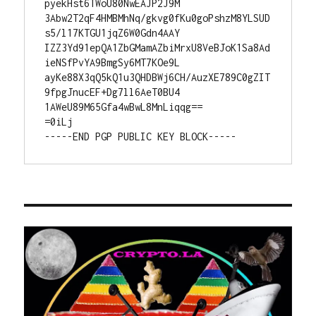
pyekHst6TWoU80NwEAJP2J9M

3Abw2T2qF4HMBMhNq/gkvg0fKu0goPshzM8YLSUD
s5/l17KTGU1jqZ6W0Gdn4AAY

IZZ3Yd91epQA1ZbGMamAZbiMrxU8VeBJoK1Sa8Ad
ieNSfPvYA9BmgSy6MT7KOe9L

ayKe88X3qQ5kQ1u3QHDBWj6CH/AuzXE789C0gZIT
9fpgJnucEF+Dg7ll6AeT0BU4

1AWeU89M65Gfa4wBwL8MnLiqqg==

=0iLj

-----END PGP PUBLIC KEY BLOCK-----