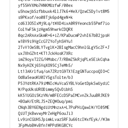
yf55HVXMo7HNKMUzfwF/00ex

u5howjbSzfbbuxk4llJ7k6+WeX/QzwCSDy1vt8M5
s9PKxof/eo08Tjk6pd4geN+k

cd633O5IxMj9Lq/tWXD4ixA0R9Yeoncb55Pmf7io
ColYwFSkjzHgm59hwrkCDQRX

0qc2ARAAxGkmR+6+iZ/KPaDucmP2vhI67bB2jpsH
w1BV9i9VgCcG7ZYoTyhSHYu1

2TvV1OeS8LYTvglK+2BIsgMacC9hnlGLgVScZF+J
uxJXhGZht+KT1JckHosK7XRc

imZ9oyxT2ZG/HMsbc/7/RBmZ5kRjqPLeSEikCqha
Nx9yHZKj6SVqXO95Cj7eMh5/

Lt13AKrlfuq/oA7ZRztG9TX1EzgGNTuccpoQIO+C
Od8a5eaoKU0IVSgsTolte/b3

P53YdtRKA79iMNIcWuVcaSYBLVoGetDpkSwUydiC
W/PqoUksURODimmySQvDibhS

kK51UGOi5KzVN/m8FECcDSPaIMCvnZkJuuBRJKE9
+BOaH/EtRLJS+ZEQWOuq/pmi

CNqh3BY6ENgdiUtMnzxA+L7PoPHiQawlW/YI05ME
QiUTjkBwvwyMrZeHgP6ouJi3

Lv9inCGUHSJpimkLvazSRF3u66tcIWxfEyk//W3m
3FpMvbBWvBfn1WPPd9KG8CYc
