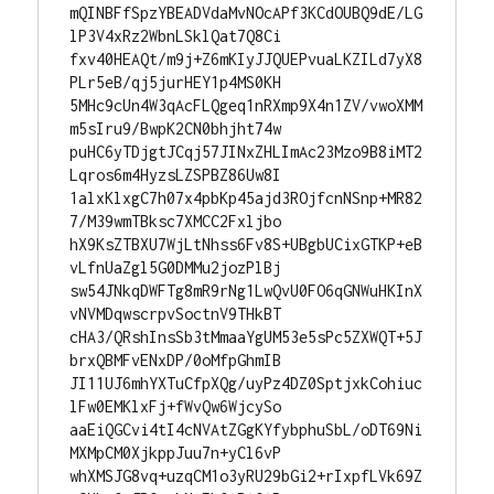
mQINBFfSpzYBEADVdaMvNOcAPf3KCdOUBQ9dE/LG
lP3V4xRz2WbnLSklQat7Q8Ci

fxv40HEAQt/m9j+Z6mKIyJJQUEPvuaLKZILd7yX8
PLr5eB/qj5jurHEY1p4MS0KH

5MHc9cUn4W3qAcFLQgeq1nRXmp9X4n1ZV/vwoXMM
m5sIru9/BwpK2CN0bhjht74w

puHC6yTDjgtJCqj57JINxZHLImAc23Mzo9B8iMT2
Lqros6m4HyzsLZSPBZ86Uw8I

1alxKlxgC7h07x4pbKp45ajd3ROjfcnNSnp+MR82
7/M39wmTBksc7XMCC2Fxljbo

hX9KsZTBXU7WjLtNhss6Fv8S+UBgbUCixGTKP+eB
vLfnUaZgl5G0DMMu2jozPlBj

sw54JNkqDWFTg8mR9rNg1LwQvU0FO6qGNWuHKInX
vNVMDqwscrpvSoctnV9THkBT

cHA3/QRshInsSb3tMmaaYgUM53e5sPc5ZXWQT+5J
brxQBMFvENxDP/0oMfpGhmIB

JI11UJ6mhYXTuCfpXQg/uyPz4DZ0SptjxkCohiuc
lFw0EMKlxFj+fWvQw6WjcySo

aaEiQGCvi4tI4cNVAtZGgKYfybphuSbL/oDT69Ni
MXMpCM0XjkppJuu7n+yCl6vP

whXMSJG8vq+uzqCM1o3yRU29bGi2+rIxpfLVk69Z