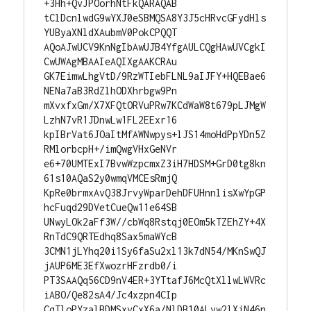
+3Hh+QvJPOorhNtFkQARAQAB

tClDcnlwdG9wYXJ0eSBMQSA8Y3J5cHRvcGFydHls
YUByaXNldXAubmV0PokCPQQT

AQoAJwUCV9KnNgIbAwUJB4YfgAULCQgHAwUVCgkI
CwUWAgMBAAIeAQIXgAAKCRAu

GK7EimwLhgVtD/9RzWTIebFLNL9aIJFY+HQEBae6
NENa7aB3RdZlhODXhrbgw9Pn

mXvxfxGm/X7XFQtORVuPRw7KCdWaW8t679pLJMgW
LzhN7vR1JDnwLw1FL2EExr16

kpIBrVat6JOaItMfAWNwpys+lJS14moHdPpYDn5Z
RMlorbcpH+/imQwgVHxGeNVr

e6+70UMTExI7BvwWzpcmxZ3iH7HDSM+GrD0tg8kn
61s10AQaS2y0wmqVMCEsRmjQ

KpRe0brmxAvQ38JrvyWparDehDFUHnnlisXwYpGP
hcFuqd29DVetCueQw11e64SB

UNwyLOk2aFf3W//cbWq8Rstqj0EOm5kTZEhZY+4X
RnTdC9QRTEdhq8Sax5maWYcB

3CMN1jLYhq20i1Sy6faSu2xl13k7dN54/MKnSwQJ
jAUP6ME3EfXwozrHFzrdb0/i

PT3SAAQq56CD9nV4ER+3YTtafJ6McQtXllwLWVRc
iABO/Qe82sA4/Jc4xzpn4CIp

CqTloPYzalBDMSxvCxX6a/NlDB10ALyw2lXiN46n