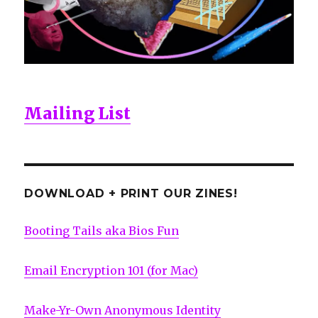
Mailing List
DOWNLOAD + PRINT OUR ZINES!
Booting Tails aka Bios Fun
Email Encryption 101 (for Mac)
Make-Yr-Own Anonymous Identity