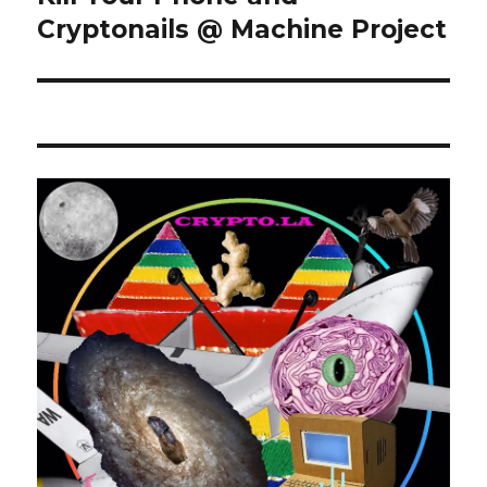
post:
Cryptonails @ Machine Project