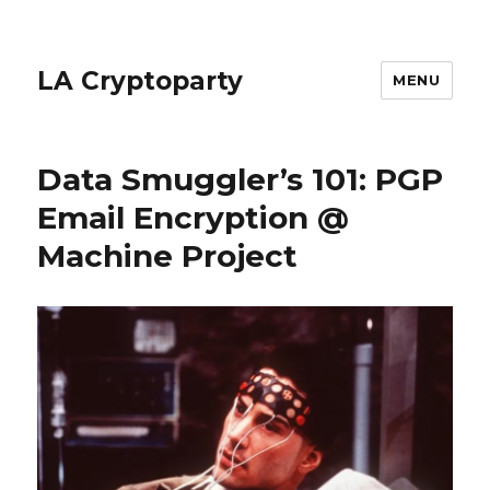
LA Cryptoparty
MENU
Data Smuggler’s 101: PGP
Email Encryption @
Machine Project