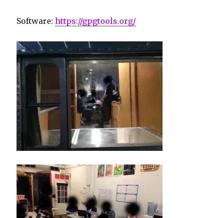
Software:
https://gpgtools.org/