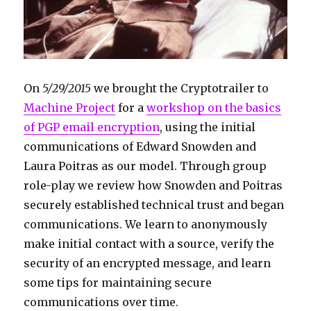
On
5/29/2015
we brought the Cryptotrailer to
Machine Project
for a
workshop on the basics
of PGP email encryption
, using the initial
communications of Edward Snowden and
Laura Poitras as our model. Through group
role-play we review how Snowden and Poitras
securely established technical trust and began
communications. We learn to anonymously
make initial contact with a source, verify the
security of an encrypted message, and learn
some tips for maintaining secure
communications over time.