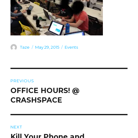
Author
Posted
Categories
Taze
May 29, 2015
Events
on
Post
PREVIOUS
navigation
OFFICE HOURS! @
Previous
post:
CRASHSPACE
NEXT
Kill Your Phone and
Next