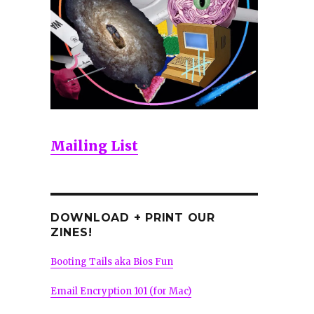
Mailing List
DOWNLOAD + PRINT OUR
ZINES!
Booting Tails aka Bios Fun
Email Encryption 101 (for Mac)