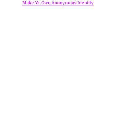
Make-Yr-Own Anonymous Identity