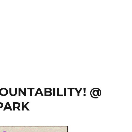
OUNTABILITY! @
PARK