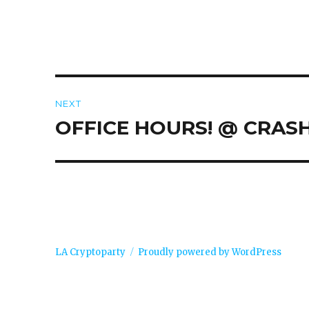
Post
NEXT
navigation
OFFICE HOURS! @ CRAS
Next
post:
LA Cryptoparty
Proudly powered by WordPress