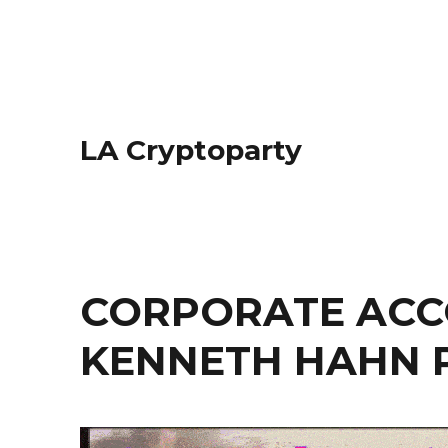
LA Cryptoparty
CORPORATE ACC
KENNETH HAHN 