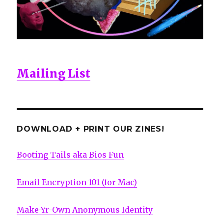
Mailing List
DOWNLOAD + PRINT OUR ZINES!
Booting Tails aka Bios Fun
Email Encryption 101 (for Mac)
Make-Yr-Own Anonymous Identity