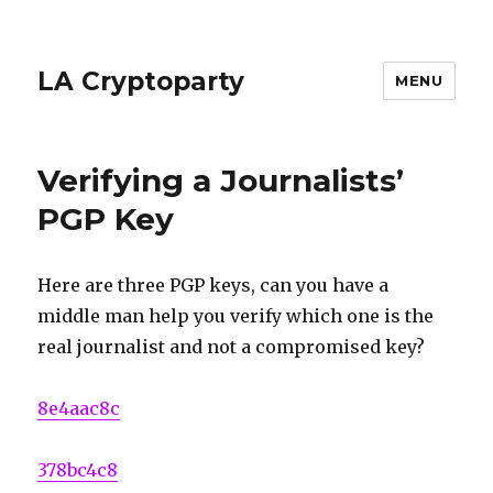
LA Cryptoparty
MENU
Verifying a Journalists’
PGP Key
Here are three PGP keys, can you have a
middle man help you verify which one is the
real journalist and not a compromised key?
8e4aac8c
378bc4c8