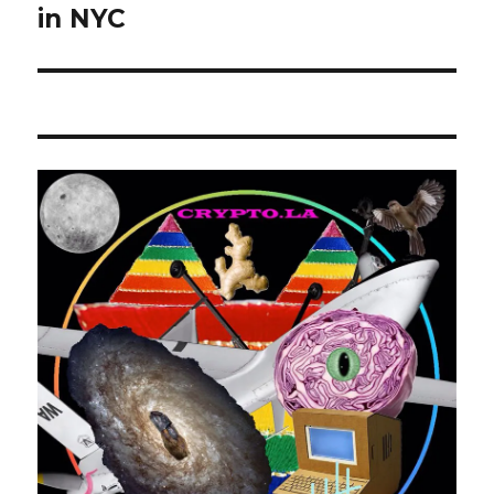
post:
in NYC