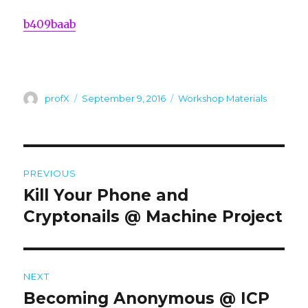
b409baab
Author
Posted
Categories
profX
September 9, 2016
Workshop Materials
on
Post
PREVIOUS
navigation
Kill Your Phone and
Previous
post:
Cryptonails @ Machine Project
NEXT
Becoming Anonymous @ ICP
Next