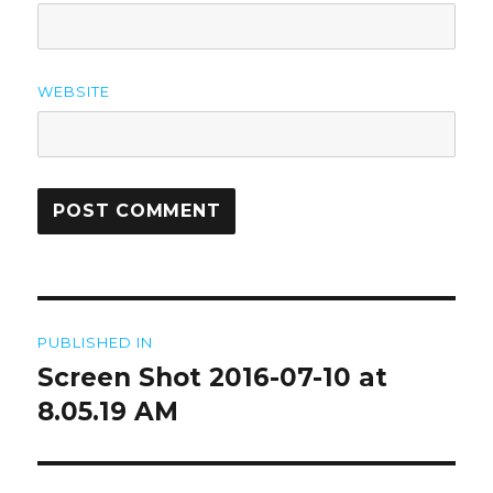
WEBSITE
Post
PUBLISHED IN
navigation
Screen Shot 2016-07-10 at
8.05.19 AM