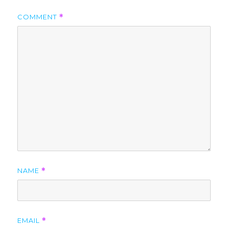
COMMENT
*
NAME
*
EMAIL
*