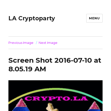
LA Cryptoparty
MENU
Previous Image
Next Image
Screen Shot 2016-07-10 at
8.05.19 AM