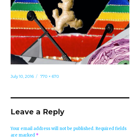
Posted
Full
July 10, 2016
770 × 670
on
size
Leave a Reply
Your email address will not be published.
Required fields
are marked
*