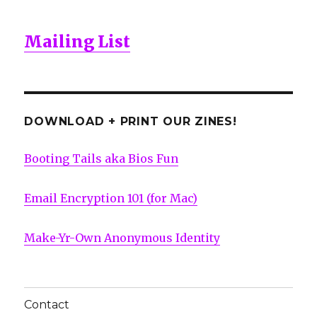
Mailing List
DOWNLOAD + PRINT OUR ZINES!
Booting Tails aka Bios Fun
Email Encryption 101 (for Mac)
Make-Yr-Own Anonymous Identity
Contact