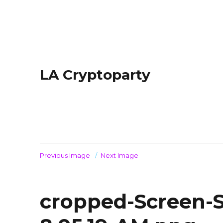
LA Cryptoparty
Previous Image
Next Image
cropped-Screen-S