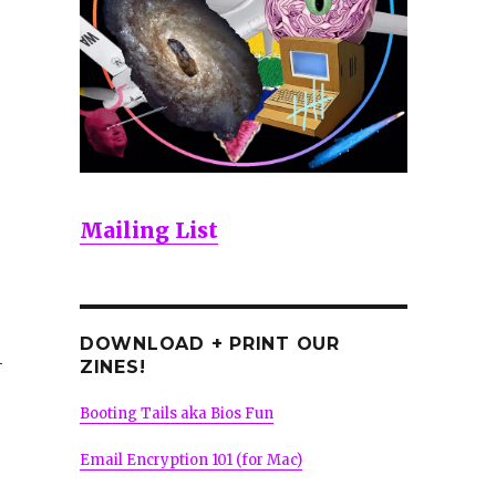
Mailing List
DOWNLOAD + PRINT OUR
-
ZINES!
Booting Tails aka Bios Fun
Email Encryption 101 (for Mac)