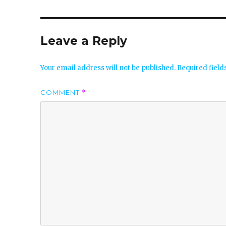
Leave a Reply
Your email address will not be published.
Required fiel
COMMENT
*