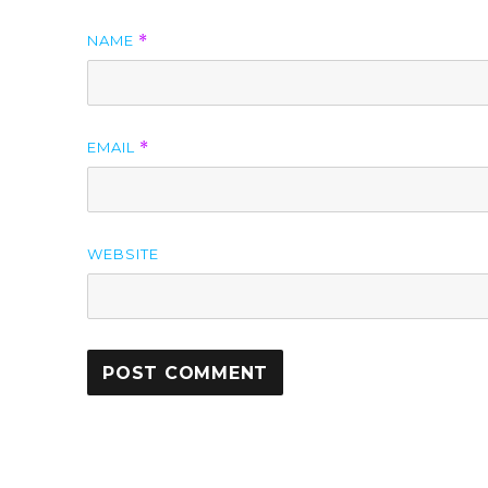
NAME
*
EMAIL
*
WEBSITE