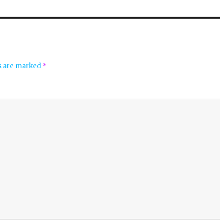
ds are marked
*