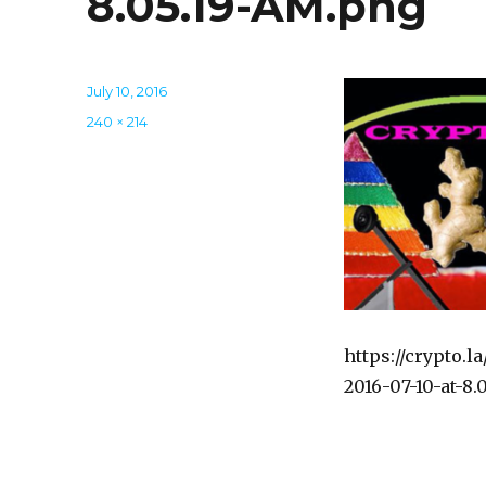
8.05.19-AM.png
Posted
July 10, 2016
on
Full
240 × 214
size
https://crypto.
2016-07-10-at-8