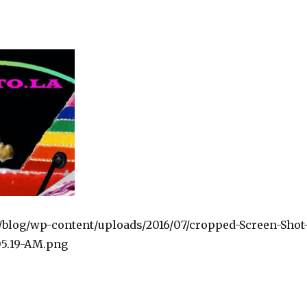
la/blog/wp-content/uploads/2016/07/cropped-Screen-Shot
.05.19-AM.png