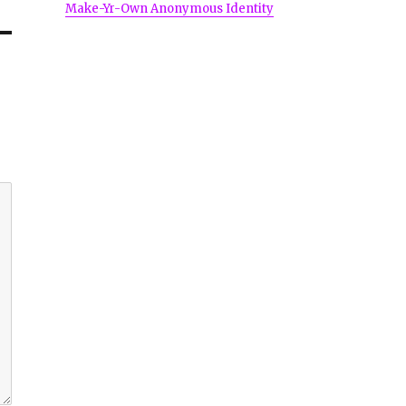
Make-Yr-Own Anonymous Identity