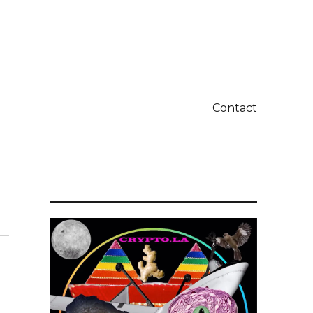
Contact