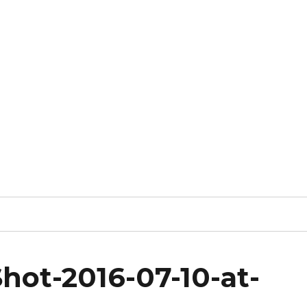
hot-2016-07-10-at-